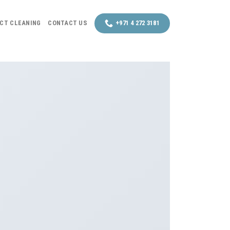
UCT CLEANING
CONTACT US
+971 4 272 3181