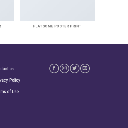
R
FLATSOME POSTER PRINT
ntact us
ivacy Policy
rms of Use