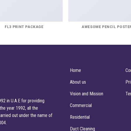
FL3 PRINT PACKAGE
AWESOME PENCIL POSTE
Home
Co
About us
Pr
Vision and Mission
Te
92 in U.A.E for providing
Commercial
he year 1992, all the
arried out under the name of
Residential
004.
Duct Cleaning