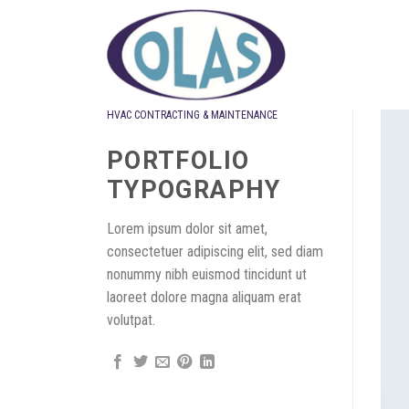
Skip
to
content
HVAC CONTRACTING & MAINTENANCE
Design
PORTFOLIO
TYPOGRAPHY
Lorem ipsum dolor sit amet,
consectetuer adipiscing elit, sed diam
nonummy nibh euismod tincidunt ut
laoreet dolore magna aliquam erat
volutpat.