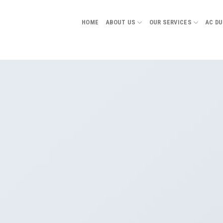
HOME
ABOUT US
OUR SERVICES
AC D