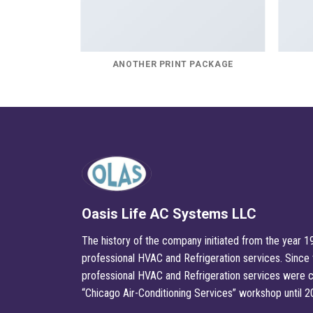
E
ANOTHER PRINT PACKAGE
Oasis Life AC Systems LLC
The history of the company initiated from the year 19
professional HVAC and Refrigeration services. Since t
professional HVAC and Refrigeration services were c
“Chicago Air-Conditioning Services” workshop until 2