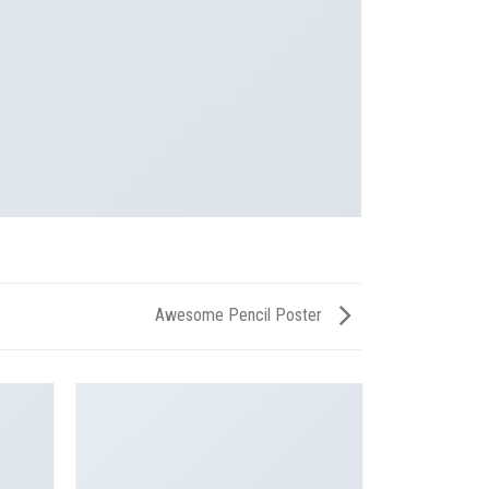
Awesome Pencil Poster