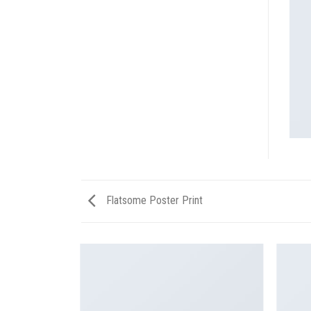
Flatsome Poster Print