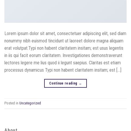
Lorem ipsum dolor sit amet, consectetuer adipiscing elit, sed diam
nonummy nibh euismod tincidunt ut laoreet dolore magna aliquam
erat volutpat.Typi non habent claritatem insitam; est usus legentis
in iis qui facit eorum claritatem. Investigationes demonstraverunt
lectores legere me lius quod ii legunt saepius. Claritas est etiam
processus dynamicus Typi non habent claritatem insitam; est […]
Continue reading
→
Posted in
Uncategorized
About