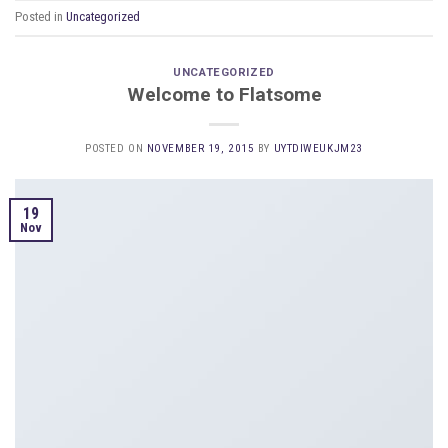
Posted in
Uncategorized
UNCATEGORIZED
Welcome to Flatsome
POSTED ON
NOVEMBER 19, 2015
BY
UYTDIWEUKJM23
19
Nov