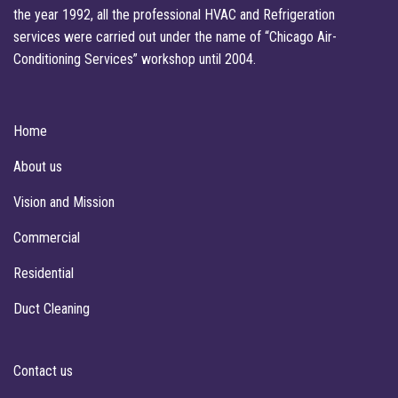
the year 1992, all the professional HVAC and Refrigeration
services were carried out under the name of “Chicago Air-
Conditioning Services” workshop until 2004.
Home
About us
Vision and Mission
Commercial
Residential
Duct Cleaning
Contact us