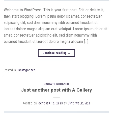
Welcome to WordPress. This is your first post. Edit or delete it,
then start blogging! Lorem ipsum dolor sit amet, consectetuer
adipiscing elit, sed diam nonummy nibh euismod tincidunt ut
laoreet dolore magna aliquam erat volutpat. Lorem ipsum dolor sit
amet, consectetuer adipiscing elit, sed diam nonummy nibh
euismod tincidunt ut laoreet dolore magna aliquam […]
Continue reading
→
Posted in
Uncategorized
UNCATEGORIZED
Just another post with A Gallery
POSTED ON
OCTOBER 13, 2015
BY
UYTDIWEUKJM23