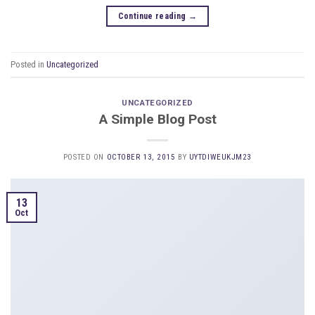
Continue reading
→
Posted in
Uncategorized
UNCATEGORIZED
A Simple Blog Post
POSTED ON
OCTOBER 13, 2015
BY
UYTDIWEUKJM23
13
Oct