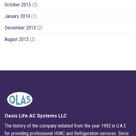
October 2015
(2)
January 2014
(1)
December 2013
(2)
August 2013
(2)
Oasis Life AC Systems LLC
The history of the company initiated from the year 1992 in U.A.E
for providing professional HVAC and Refrigeration services. Since