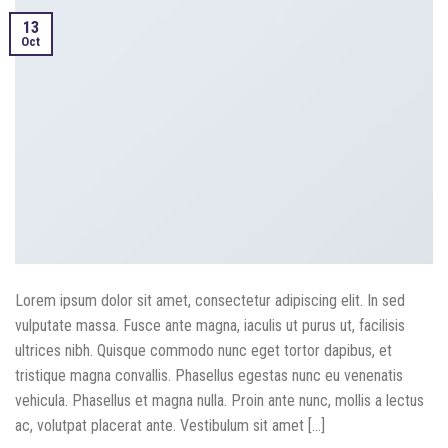
13
Oct
Lorem ipsum dolor sit amet, consectetur adipiscing elit. In sed
vulputate massa. Fusce ante magna, iaculis ut purus ut, facilisis
ultrices nibh. Quisque commodo nunc eget tortor dapibus, et
tristique magna convallis. Phasellus egestas nunc eu venenatis
vehicula. Phasellus et magna nulla. Proin ante nunc, mollis a lectus
ac, volutpat placerat ante. Vestibulum sit amet […]