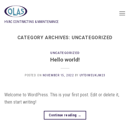
Skip
to
content
HVAC CONTRACTING & MAINTENANCE
CATEGORY ARCHIVES:
UNCATEGORIZED
UNCATEGORIZED
Hello world!
POSTED ON
NOVEMBER 15, 2022
BY
UYTDIWEUKJM23
Welcome to WordPress. This is your first post. Edit or delete it,
then start writing!
Continue reading
→