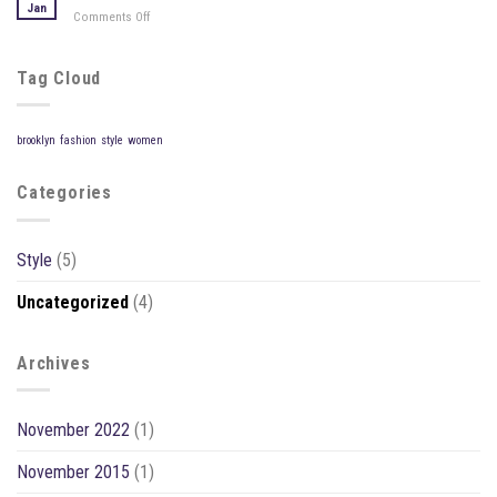
Blog
Jan
Comments Off
on
Post
A
Video
Blog
Tag Cloud
Post
brooklyn
fashion
style
women
Categories
Style
(5)
Uncategorized
(4)
Archives
November 2022
(1)
November 2015
(1)