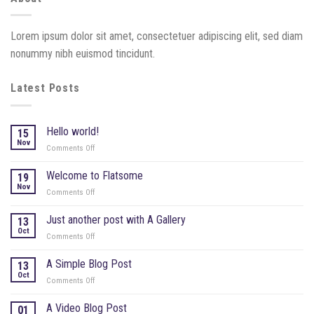
Lorem ipsum dolor sit amet, consectetuer adipiscing elit, sed diam
nonummy nibh euismod tincidunt.
Latest Posts
Hello world!
15
Nov
Comments Off
on
Hello
world!
Welcome to Flatsome
19
Nov
Comments Off
on
Welcome
to
Just another post with A Gallery
13
Flatsome
Oct
Comments Off
on
Just
another
A Simple Blog Post
13
post
Oct
Comments Off
on
with
A
A
Simple
A Video Blog Post
01
Gallery